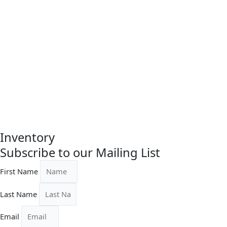
$
125.00
Original
Current
Carra Kage Shell Dish
price
price
was:
is:
$250.00.
$187.50.
$
250.00
$
187.50
Inventory
Subscribe to our Mailing List
First Name
Last Name
Email