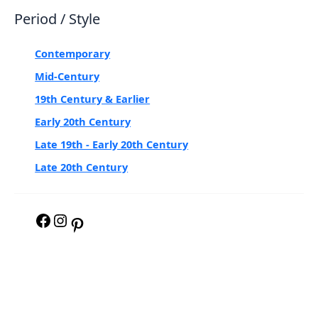
Period / Style
Contemporary
Mid-Century
19th Century & Earlier
Early 20th Century
Late 19th - Early 20th Century
Late 20th Century