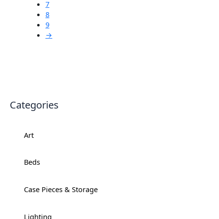
7
8
9
→
Categories
Art
+
Beds
+
Case Pieces & Storage
+
Lighting
+