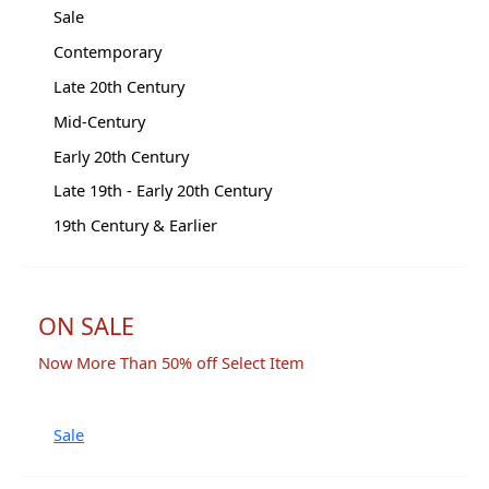
Sale
Contemporary
Late 20th Century
Mid-Century
Early 20th Century
Late 19th - Early 20th Century
19th Century & Earlier
ON SALE
Now More Than 50% off Select Item
Sale