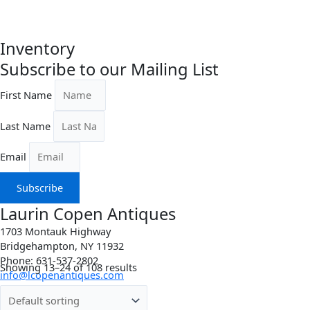
Inventory
Subscribe to our Mailing List
First Name
Last Name
Email
Subscribe
Laurin Copen Antiques
1703 Montauk Highway
Bridgehampton, NY 11932
Phone: 631-537-2802
Showing 13–24 of 108 results
info@lcopenantiques.com
Directions