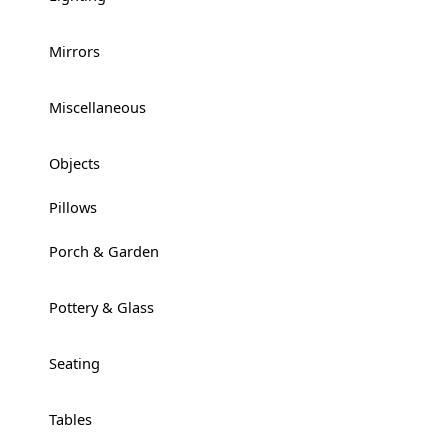
Mirrors
+
Miscellaneous
+
Objects
+
Pillows
Porch & Garden
+
Pottery & Glass
+
Seating
+
Tables
+