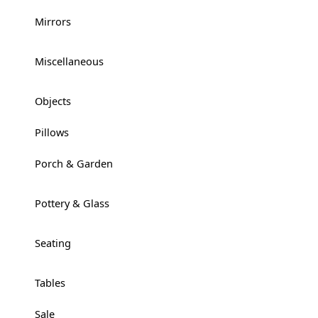
Mirrors
+
Miscellaneous
+
Objects
+
Pillows
Porch & Garden
+
Pottery & Glass
+
Seating
+
Tables
+
Sale