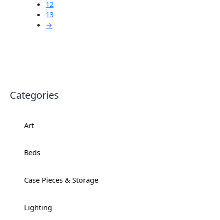
12
13
→
Categories
Art
+
Beds
+
Case Pieces & Storage
+
Lighting
+