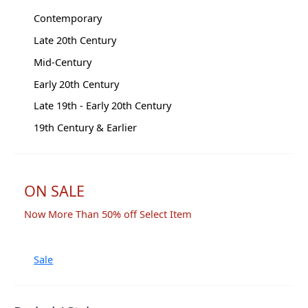
Contemporary
Late 20th Century
Mid-Century
Early 20th Century
Late 19th - Early 20th Century
19th Century & Earlier
ON SALE
Now More Than 50% off Select Item
Sale