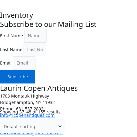
Inventory
Subscribe to our Mailing List
First Name
Last Name
Email
Subscribe
Laurin Copen Antiques
1703 Montauk Highway
Bridgehampton, NY 11932
Phone: 631-537-2802
Showing 37–48 of 155 results
info@lcopenantiques.com
Directions
Facebook
Instagram
Pinterest