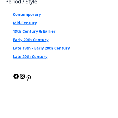
Period / Style
Contemporary
Mid-Century
19th Century & Earlier
Early 20th Century
Late 19th - Early 20th Century
Late 20th Century