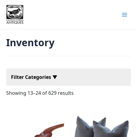
Skip
to
content
Inventory
Filter Categories ▼
Showing 13–24 of 629 results