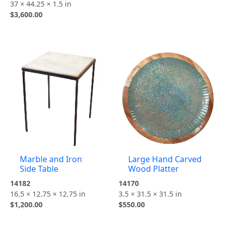
37 × 44.25 × 1.5 in
$
3,600.00
Marble and Iron
Large Hand Carved
Side Table
Wood Platter
14182
14170
16.5 × 12.75 × 12.75 in
3.5 × 31.5 × 31.5 in
$
1,200.00
$
550.00