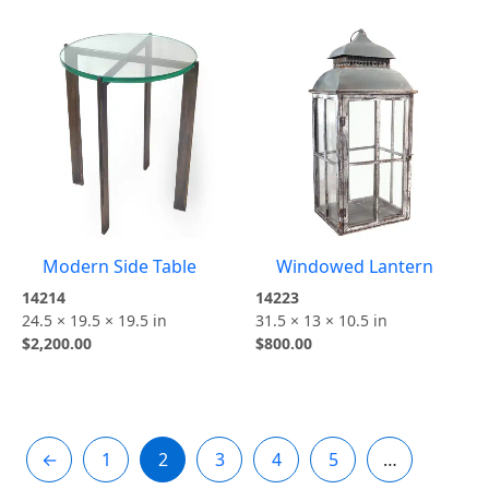
Modern Side Table
Windowed Lantern
14214
14223
24.5 × 19.5 × 19.5 in
31.5 × 13 × 10.5 in
$
2,200.00
$
800.00
←
1
2
3
4
5
…