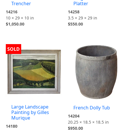
Trencher
Platter
14216
14258
10 × 29 × 10 in
3.5 × 29 × 29 in
$
1,050.00
$
550.00
SOLD
Large Landscape
French Dolly Tub
Painting by Gilles
14204
Murique
20.25 × 18.5 × 18.5 in
14180
$
950.00