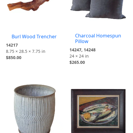
Charcoal Homespun
Burl Wood Trencher
Pillow
14217
14247, 14248
8.75 × 28.5 × 7.75 in
24 × 24 in
$
850.00
$
265.00