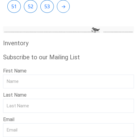
51
52
53
→
Inventory
Subscribe to our Mailing List
First Name
Last Name
Email