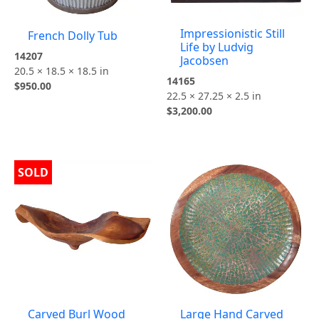
Impressionistic Still
French Dolly Tub
Life by Ludvig
14207
Jacobsen
20.5 × 18.5 × 18.5 in
14165
$
950.00
22.5 × 27.25 × 2.5 in
$
3,200.00
SOLD
Carved Burl Wood
Large Hand Carved