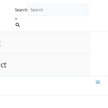
Search
×
t
ct