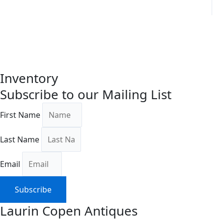
Inventory
Subscribe to our Mailing List
First Name
Last Name
Email
Subscribe
Laurin Copen Antiques