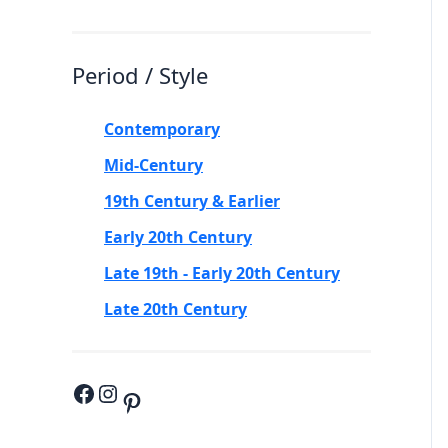
Period / Style
Contemporary
Mid-Century
19th Century & Earlier
Early 20th Century
Late 19th - Early 20th Century
Late 20th Century