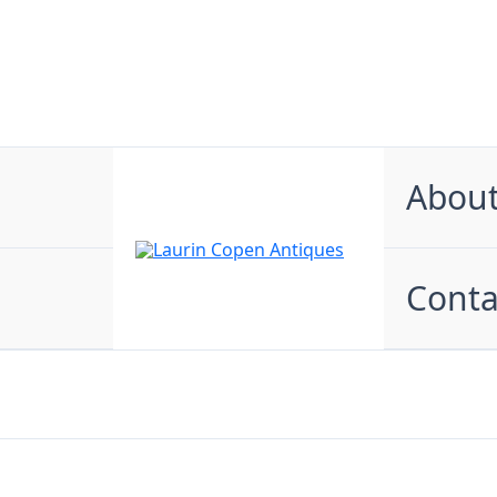
Abou
Conta