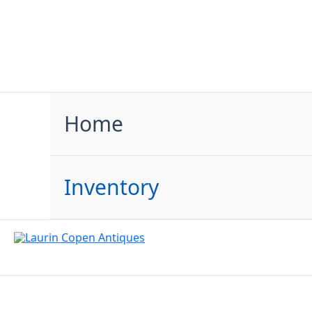
Skip
to
content
Home
Inventory