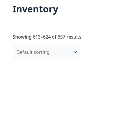
Inventory
Showing 613–624 of 657 results
R &Y Augoust
$
4,50