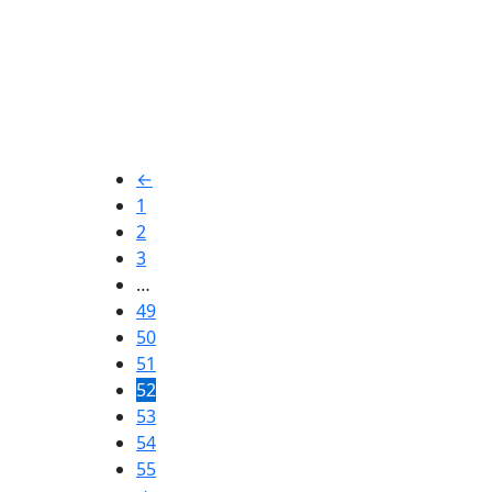
Industrial
Ingmar Rell
←
1
2
$
2,20
3
…
49
50
51
52
53
54
55