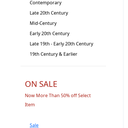
Contemporary
Late 20th Century
Mid-Century
Early 20th Century
Late 19th - Early 20th Century
19th Century & Earlier
ON SALE
Now More Than 50% off Select
Item
Sale