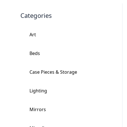
Categories
Art
+
Beds
+
Case Pieces & Storage
+
Lighting
+
Mirrors
+