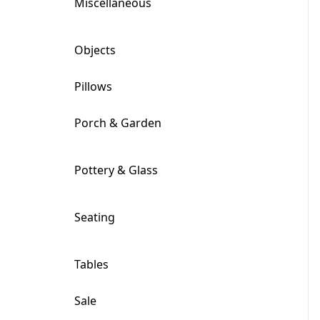
Miscellaneous
+
Objects
+
Pillows
Porch & Garden
+
Pottery & Glass
+
Seating
+
Tables
+
Sale